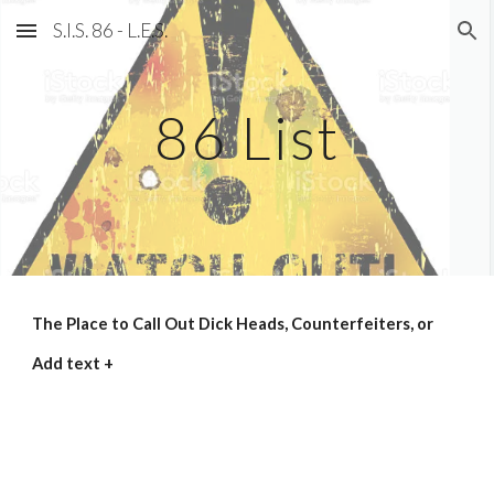
S.I.S. 86 - L.E.S.
Skip to main content
Skip to navigation
86 List
The Place to Call Out Dick Heads, Counterfeiters, or
Add text +